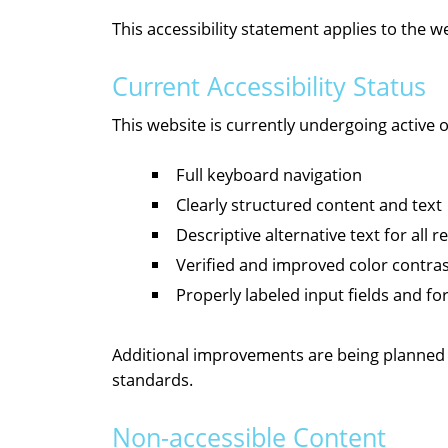
This accessibility statement applies to the 
Current Accessibility Status
This website is currently undergoing active
Full keyboard navigation
Clearly structured content and text
Descriptive alternative text for all 
Verified and improved color contra
Properly labeled input fields and f
Additional improvements are being planned o
standards.
Non-accessible Content