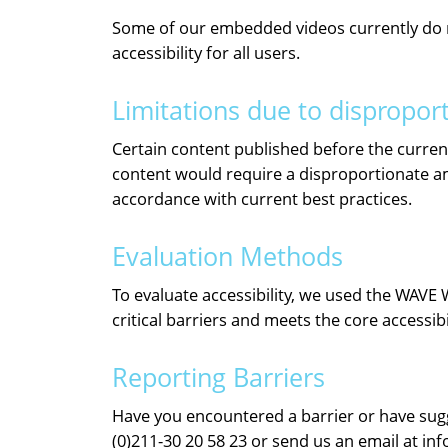
Some of our embedded videos currently do not
accessibility for all users.
Limitations due to dispropor
Certain content published before the current 
content would require a disproportionate amo
accordance with current best practices.
Evaluation Methods
To evaluate accessibility, we used the WAVE 
critical barriers and meets the core accessib
Reporting Barriers
Have you encountered a barrier or have sugge
(0)211-30 20 58 23 or send us an email at in