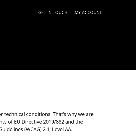
GET IN TOUCH
MY ACCOUNT
or technical conditions. That’s why we are
nts of EU Directive 2019/882 and the
Guidelines (WCAG) 2.1, Level AA.