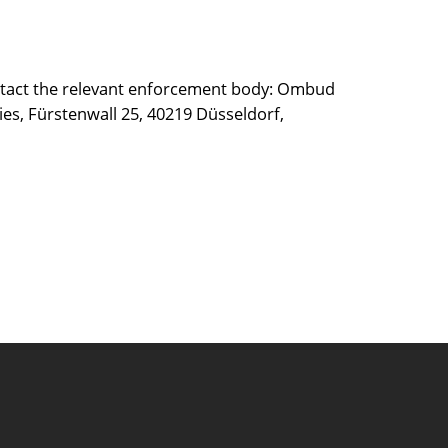
 contact the relevant enforcement body: Ombud
ies, Fürstenwall 25, 40219 Düsseldorf,