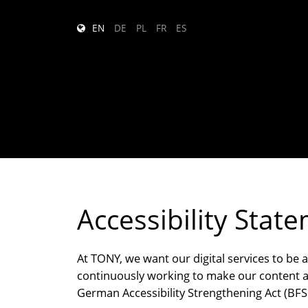
EN
DE
PL
FR
ES
Accessibility Stat
At TONY, we want our digital services to be 
continuously working to make our content an
German Accessibility Strengthening Act (BFSG