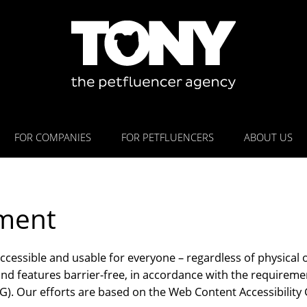
FOR COMPANIES
FOR PETFLUENCERS
ABOUT US
ement
accessible and usable for everyone – regardless of physical 
d features barrier-free, in accordance with the requireme
). Our efforts are based on the Web Content Accessibility 