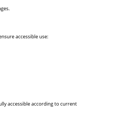
ages.
ensure accessible use:
lly accessible according to current