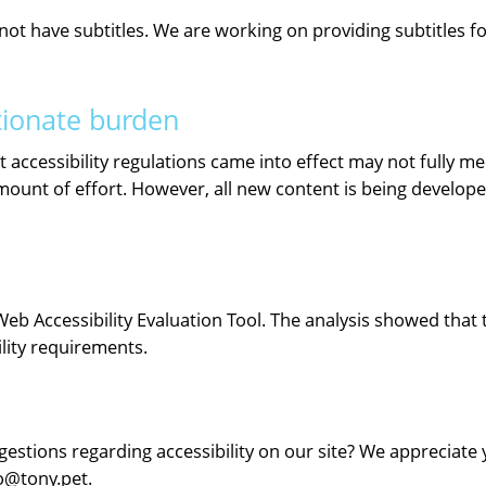
 have subtitles. We are working on providing subtitles for 
tionate burden
accessibility regulations came into effect may not fully mee
unt of effort. However, all new content is being developed 
Web Accessibility Evaluation Tool. The analysis showed that
ility requirements.
stions regarding accessibility on our site? We appreciate yo
fo@tony.pet.