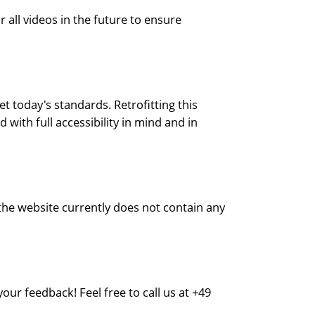
all videos in the future to ensure
t today's standards. Retrofitting this
with full accessibility in mind and in
 the website currently does not contain any
ur feedback! Feel free to call us at +49