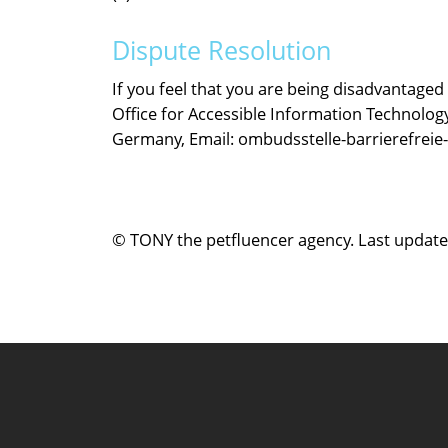
Dispute Resolution
If you feel that you are being disadvantaged
Office for Accessible Information Technology
Germany, Email: ombudsstelle-barrierefreie
© TONY the petfluencer agency. Last updated