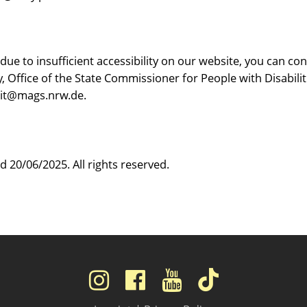
 due to insufficient accessibility on our website, you can
, Office of the State Commissioner for People with Disabilit
-it@mags.nrw.de.
 20/06/2025. All rights reserved.