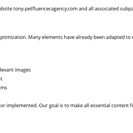
website tony-petfluenceragency.com and all associated subp
 optimization. Many elements have already been adapted to 
relevant images
st
orms
r implemented. Our goal is to make all essential content fu